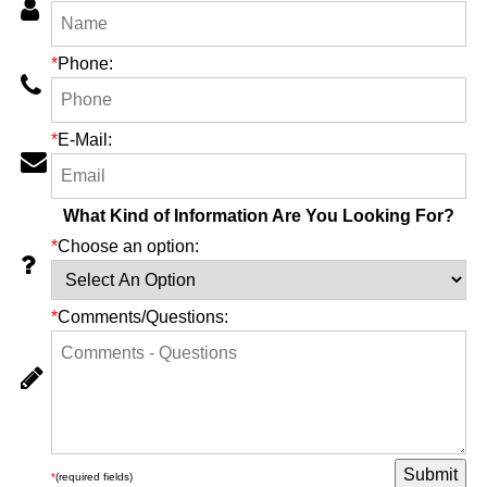
*
Phone:
*
E-Mail:
What Kind of Information Are You Looking For?
*
Choose an option:
*
Comments/Questions:
*
(required fields)