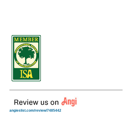
angieslist.com/review/7485442