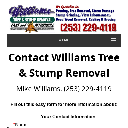
MENU
Contact Williams Tree
& Stump Removal
Mike Williams, (253) 229-4119
Fill out this easy form for more information about:
Your Contact Information
*
Name: