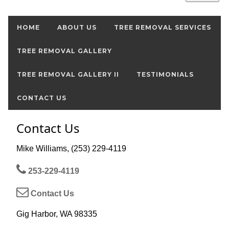
HOME
ABOUT US
TREE REMOVAL SERVICES
TREE REMOVAL GALLERY
TREE REMOVAL GALLERY II
TESTIMONIALS
CONTACT US
Contact Us
Mike Williams, (253) 229-4119
253-229-4119
Contact Us
Gig Harbor, WA 98335