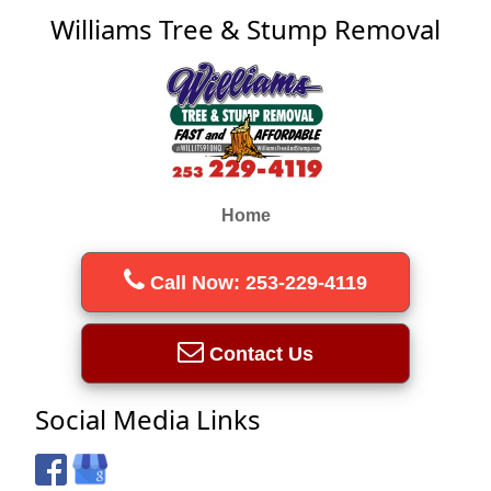
Williams Tree & Stump Removal
Home
Call Now: 253-229-4119
Contact Us
Social Media Links