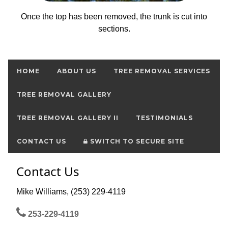
Once the top has been removed, the trunk is cut into
sections.
HOME
ABOUT US
TREE REMOVAL SERVICES
TREE REMOVAL GALLERY
TREE REMOVAL GALLERY II
TESTIMONIALS
CONTACT US
SWITCH TO SECURE SITE
Contact Us
Mike Williams, (253) 229-4119
253-229-4119