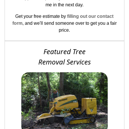
me in the next day.
Get your free estimate by
filling out our contact
form
, and we'll send someone over to get you a fair
price.
Featured Tree
Removal Services