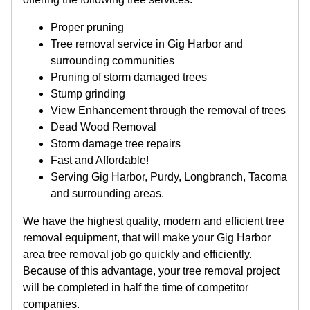
Proper pruning
Tree removal service in Gig Harbor and
surrounding communities
Pruning of storm damaged trees
Stump grinding
View Enhancement through the removal of trees
Dead Wood Removal
Storm damage tree repairs
Fast and Affordable!
Serving Gig Harbor, Purdy, Longbranch, Tacoma
and surrounding areas.
We have the highest quality, modern and efficient tree
removal equipment, that will make your Gig Harbor
area tree removal job go quickly and efficiently.
Because of this advantage, your tree removal project
will be completed in half the time of competitor
companies.