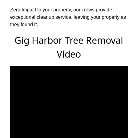
Zero Impact to your property, our crews provide
exceptional cleanup service, leaving your property as
they found it.
Gig Harbor Tree Removal
Video