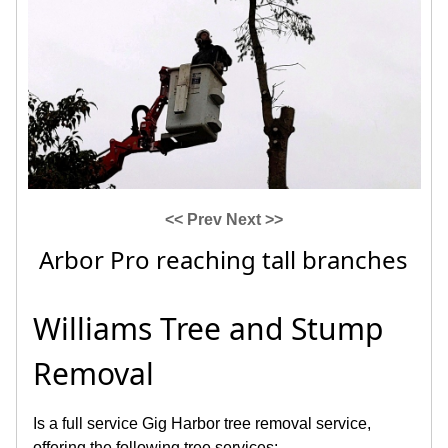
<< Prev
Next >>
Arbor Pro reaching tall branches
Williams Tree and Stump
Removal
Is a full service Gig Harbor tree removal service,
offering the following tree services: