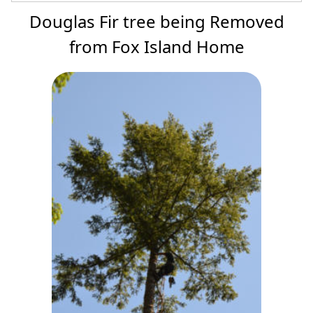
Douglas Fir tree being Removed
from Fox Island Home