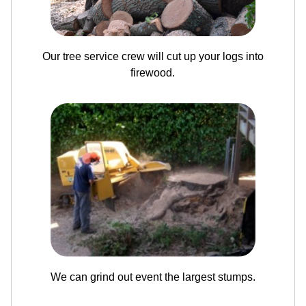
Our tree service crew will cut up your logs into
firewood.
We can grind out event the largest stumps.