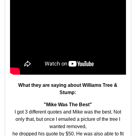
What they are saying about Williams Tree &
Stump:
"Mike Was The Best"
I got 3 different quotes and Mike was the best. Not
only that, but once I emailed a picture of the tree I
wanted removed,
he dropped his quote by $50. He was also able to fit