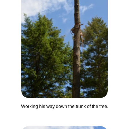
Working his way down the trunk of the tree.