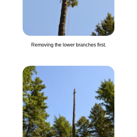
Removing the lower branches first.