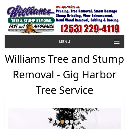
MENU
Williams Tree and Stump
Removal - Gig Harbor
Tree Service
•
•
•
•
•
•