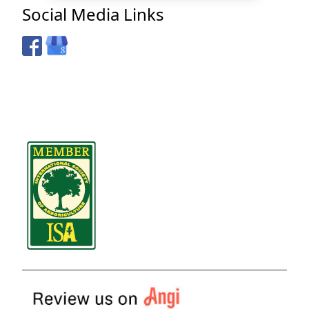
Social Media Links