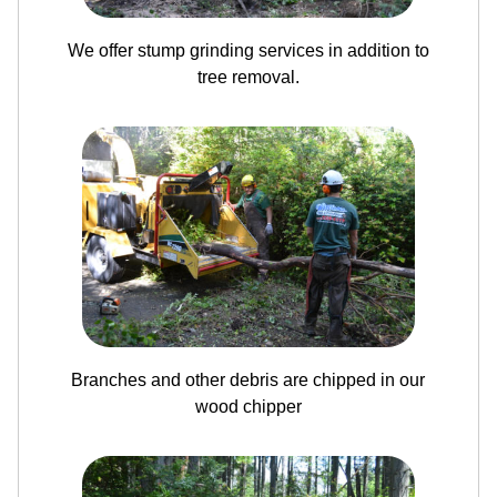
We offer stump grinding services in addition to
tree removal.
Branches and other debris are chipped in our
wood chipper