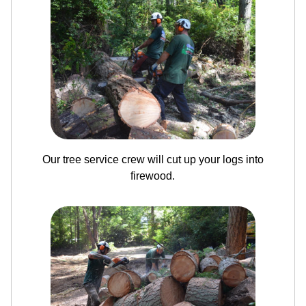
Our tree service crew will cut up your logs into
firewood.