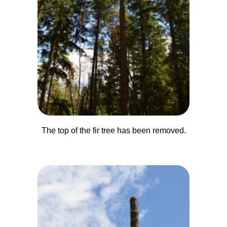
The top of the fir tree has been removed.