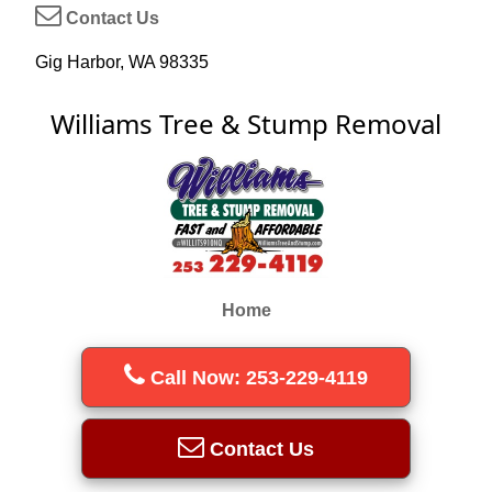
Contact Us
Gig Harbor, WA 98335
Williams Tree & Stump Removal
Home
Call Now: 253-229-4119
Contact Us