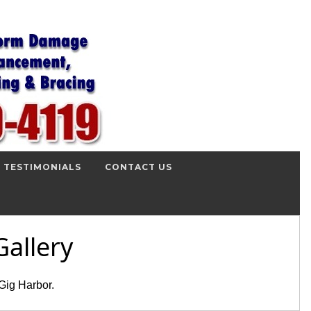
TESTIMONIALS
CONTACT US
allery
Gig Harbor.