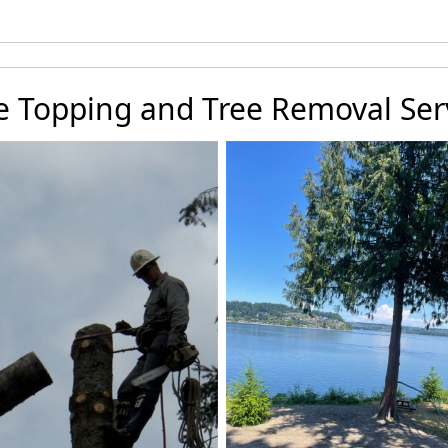
e Topping and Tree Removal Ser