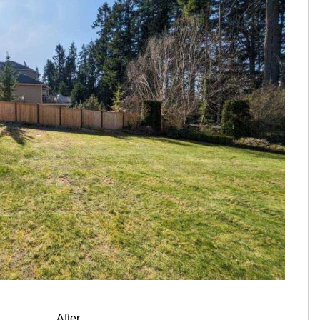
After