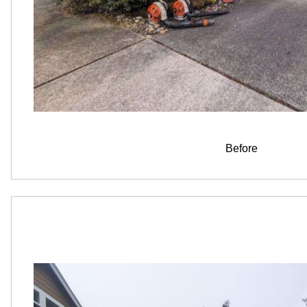
Before