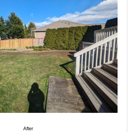
After