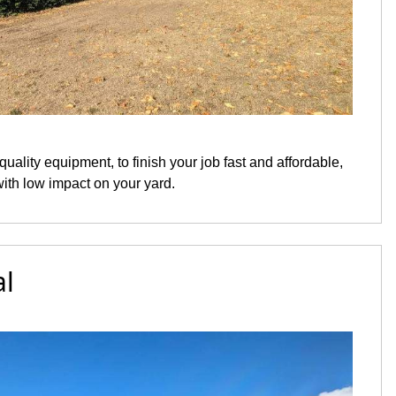
quality equipment, to finish your job fast and affordable,
with low impact on your yard.
l