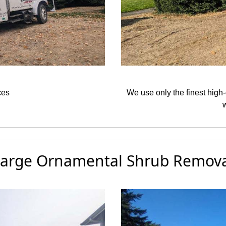
ces
We use only the finest high-
arge Ornamental Shrub Remova