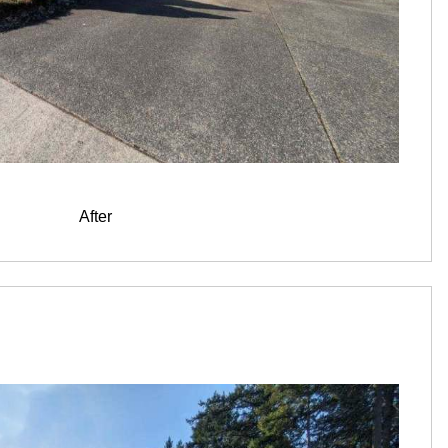
After