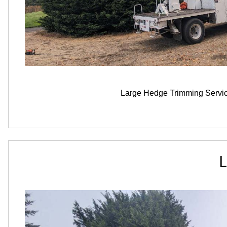
Large Hedge Trimming Servi
L