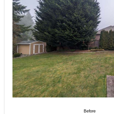
Before