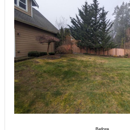
Before