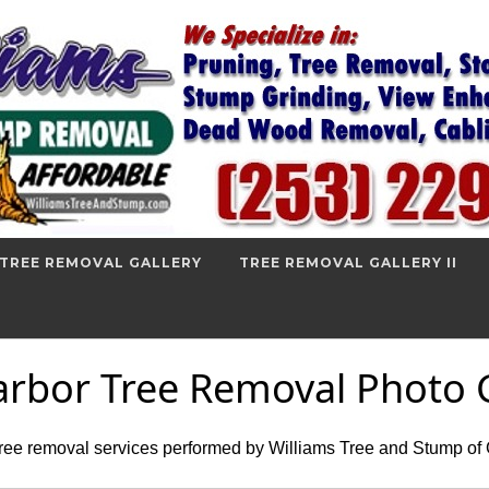
TREE REMOVAL GALLERY
TREE REMOVAL GALLERY II
arbor Tree Removal Photo G
tree removal services performed by Williams Tree and Stump of 