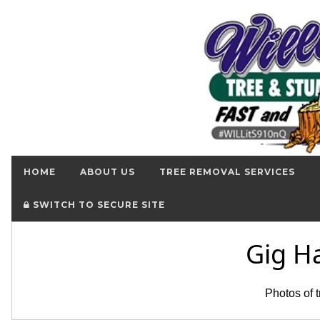
HOME
ABOUT US
TREE REMOVAL SERVICES
SWITCH TO SECURE SITE
Gig H
Photos of 