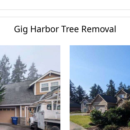
Gig Harbor Tree Removal