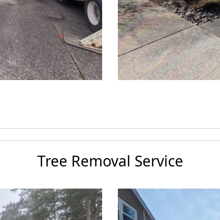
Tree Removal Service