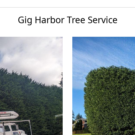
Gig Harbor Tree Service