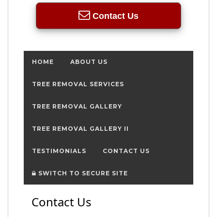
Contact Us
HOME
ABOUT US
TREE REMOVAL SERVICES
TREE REMOVAL GALLERY
TREE REMOVAL GALLERY II
TESTIMONIALS
CONTACT US
SWITCH TO SECURE SITE
Contact Us