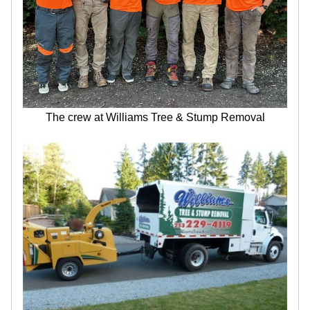
The crew at Williams Tree & Stump Removal