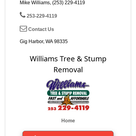
Mike Williams, (253) 229-4119
253-229-4119
Contact Us
Gig Harbor, WA 98335
Williams Tree & Stump
Removal
Home