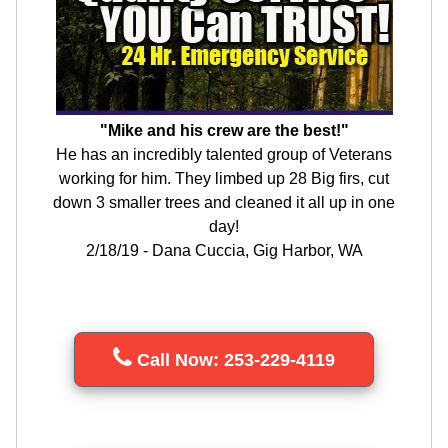
"Mike and his crew are the best!"
He has an incredibly talented group of Veterans
working for him. They limbed up 28 Big firs, cut
down 3 smaller trees and cleaned it all up in one
day!
2/18/19 - Dana Cuccia, Gig Harbor, WA
Call Now: 253-229-4119