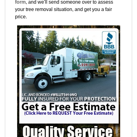
form
, and we'll send someone over to assess
your tree removal situation, and get you a fair
price.