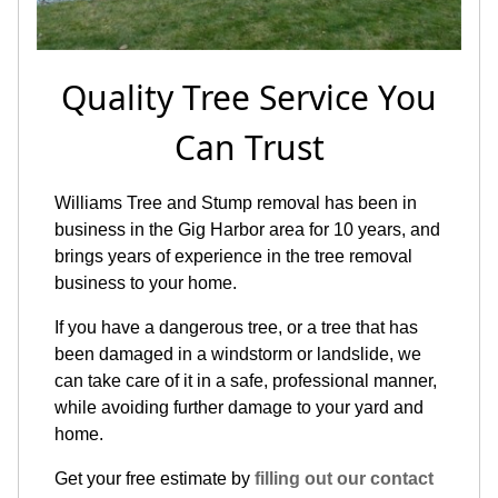
Quality Tree Service You
Can Trust
Williams Tree and Stump removal has been in
business in the Gig Harbor area for 10 years, and
brings years of experience in the tree removal
business to your home.
If you have a dangerous tree, or a tree that has
been damaged in a windstorm or landslide, we
can take care of it in a safe, professional manner,
while avoiding further damage to your yard and
home.
Get your free estimate by
filling out our contact