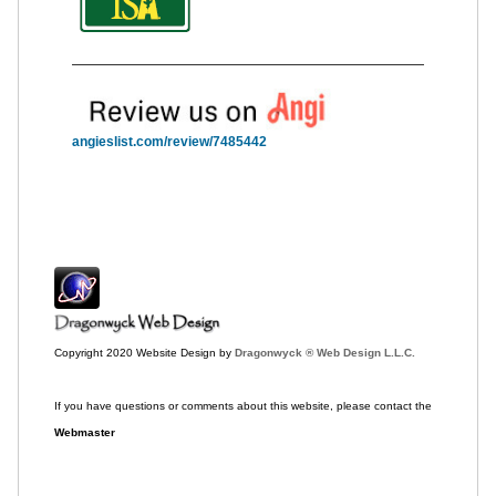
angieslist.com/review/7485442
Copyright 2020 Website Design by
Dragonwyck ® Web Design L.L.C.
If you have questions or comments about this website, please contact the
Webmaster