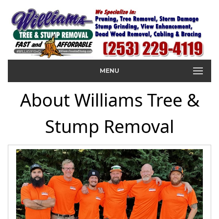
MENU
About Williams Tree &
Stump Removal