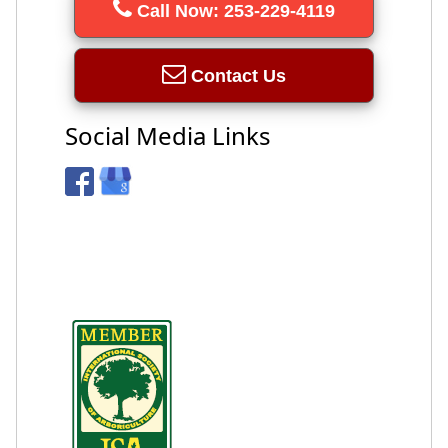
Call Now: 253-229-4119
Contact Us
Social Media Links